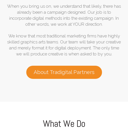
When you bring us on, we understand that likely, there has
already been a campaign designed. Our job is to
incorporate digital methods into the existing campaign. In
other words, we work at YOUR direction.
We know that most traditional marketing firms have highly
skilled graphics arts teams. Our team will take your creative
and merely format it for digital deployment. The only time
we will produce creative is when asked to by you.
About Tradigital Partners
What We Do