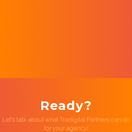
Ready?
Let's talk about what Tradigital Partners can do
for your agency!