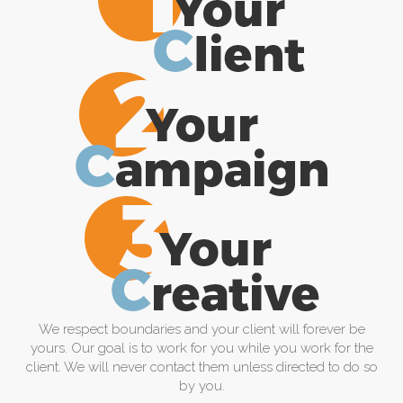
We respect boundaries and your client will forever be
yours. Our goal is to work for you while you work for the
client. We will never contact them unless directed to do so
by you.