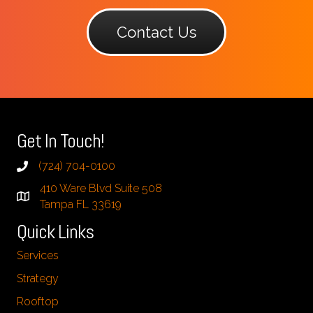
Contact Us
Get In Touch!
(724) 704-0100
410 Ware Blvd Suite 508
Tampa FL 33619
Quick Links
Services
Strategy
Rooftop