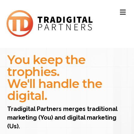
ME
You keep the
trophies.
We'll handle the
digital.
Tradigital Partners merges traditional
marketing (You) and digital marketing
(Us).