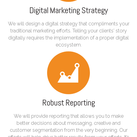
Digital Marketing Strategy
We will design a digital strategy that compliments your
traditional marketing efforts. Telling your clients' story
digitally requires the implementation of a proper digital
ecosystem.
Robust Reporting
We will provide reporting that allows you to make
better decisions about messaging, creative and
customer segmentation from the very beginning. Our