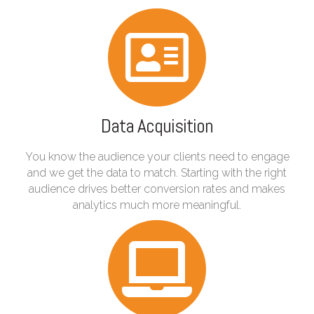
Data Acquisition
You know the audience your clients need to engage
and we get the data to match. Starting with the right
audience drives better conversion rates and makes
analytics much more meaningful.