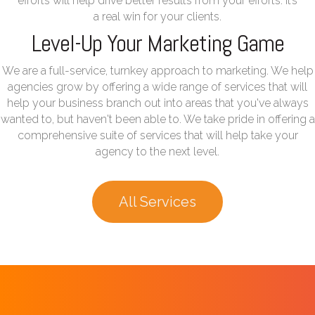
efforts will help drive better results from your efforts. It’s
a real win for your clients.
Level-Up Your Marketing Game
We are a full-service, turnkey approach to marketing. We help
agencies grow by offering a wide range of services that will
help your business branch out into areas that you've always
wanted to, but haven't been able to. We take pride in offering a
comprehensive suite of services that will help take your
agency to the next level.
All Services