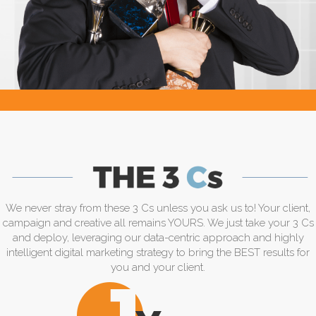
We never stray from these 3 Cs unless you ask us to! Your client,
campaign and creative all remains YOURS. We just take your 3 Cs
and deploy, leveraging our data-centric approach and highly
intelligent digital marketing strategy to bring the BEST results for
you and your client.