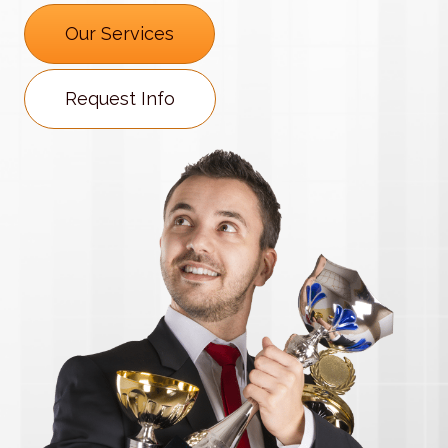
Our Services
Request Info