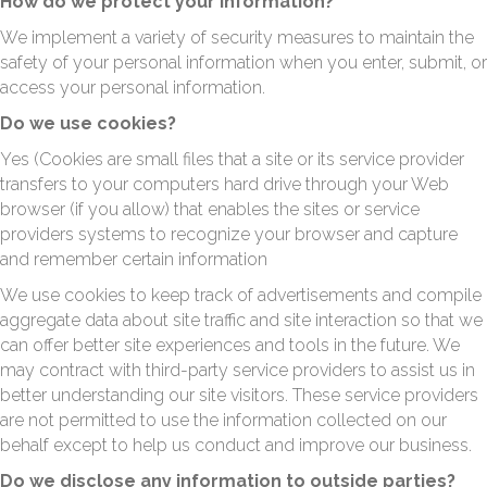
How do we protect your information?
We implement a variety of security measures to maintain the
safety of your personal information when you enter, submit, or
access your personal information.
Do we use cookies?
Yes (Cookies are small files that a site or its service provider
transfers to your computers hard drive through your Web
browser (if you allow) that enables the sites or service
providers systems to recognize your browser and capture
and remember certain information
We use cookies to keep track of advertisements and compile
aggregate data about site traffic and site interaction so that we
can offer better site experiences and tools in the future. We
may contract with third-party service providers to assist us in
better understanding our site visitors. These service providers
are not permitted to use the information collected on our
behalf except to help us conduct and improve our business.
Do we disclose any information to outside parties?