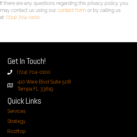
If there are any questions regarding this privacy policy you
may contact us using our
contact form
or by calling us
at:
(724) 704-0100
.
Get In Touch!
(724) 704-0100
410 Ware Blvd Suite 508
Tampa FL 33619
Quick Links
Services
Strategy
Rooftop