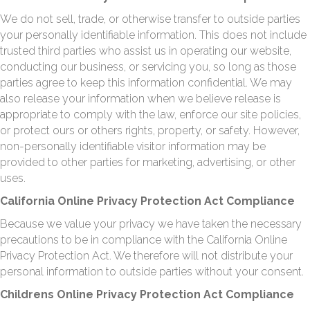
We do not sell, trade, or otherwise transfer to outside parties
your personally identifiable information. This does not include
trusted third parties who assist us in operating our website,
conducting our business, or servicing you, so long as those
parties agree to keep this information confidential. We may
also release your information when we believe release is
appropriate to comply with the law, enforce our site policies,
or protect ours or others rights, property, or safety. However,
non-personally identifiable visitor information may be
provided to other parties for marketing, advertising, or other
uses.
California Online Privacy Protection Act Compliance
Because we value your privacy we have taken the necessary
precautions to be in compliance with the California Online
Privacy Protection Act. We therefore will not distribute your
personal information to outside parties without your consent.
Childrens Online Privacy Protection Act Compliance