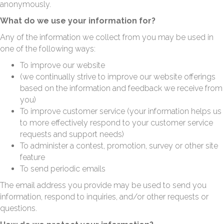
anonymously.
What do we use your information for?
Any of the information we collect from you may be used in
one of the following ways:
To improve our website
(we continually strive to improve our website offerings
based on the information and feedback we receive from
you)
To improve customer service (your information helps us
to more effectively respond to your customer service
requests and support needs)
To administer a contest, promotion, survey or other site
feature
To send periodic emails
The email address you provide may be used to send you
information, respond to inquiries, and/or other requests or
questions.