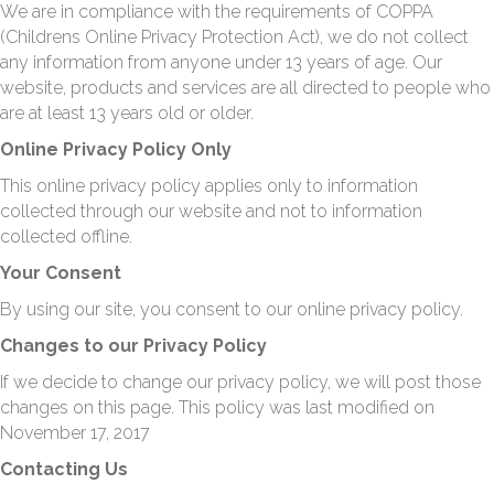
We are in compliance with the requirements of COPPA
(Childrens Online Privacy Protection Act), we do not collect
any information from anyone under 13 years of age. Our
website, products and services are all directed to people who
are at least 13 years old or older.
Online Privacy Policy Only
This online privacy policy applies only to information
collected through our website and not to information
collected offline.
Your Consent
By using our site, you consent to our online privacy policy.
Changes to our Privacy Policy
If we decide to change our privacy policy, we will post those
changes on this page. This policy was last modified on
November 17, 2017
Contacting Us